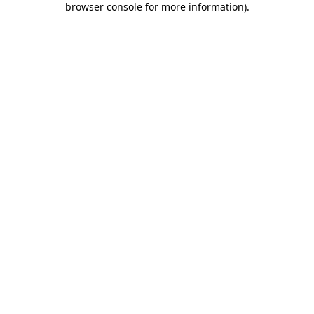
browser console for more information)
.