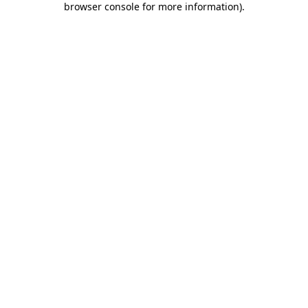
browser console for more information)
.