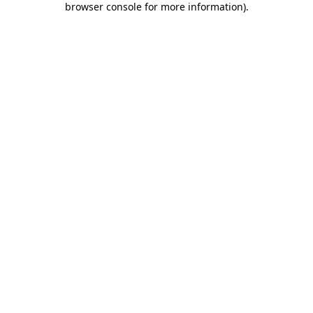
browser console for more information)
.