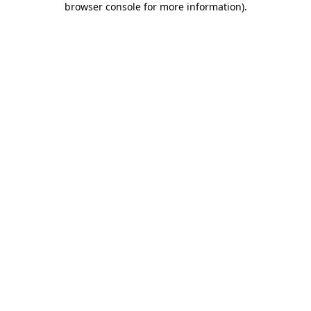
browser console for more information)
.