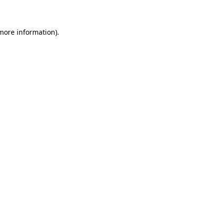
 more information)
.