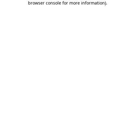
browser console for more information)
.