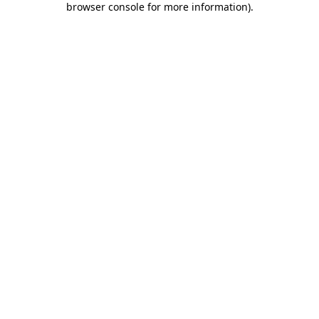
browser console for more information)
.