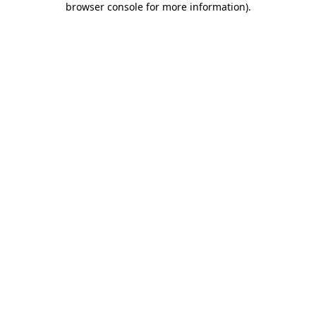
browser console for more information)
.