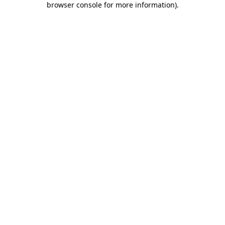
browser console for more information)
.