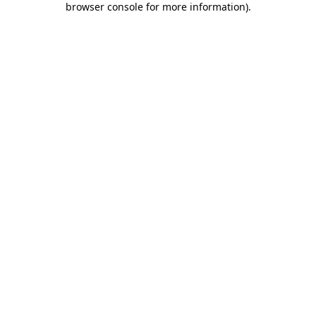
browser console for more information)
.