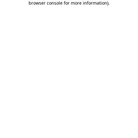
browser console for more information)
.