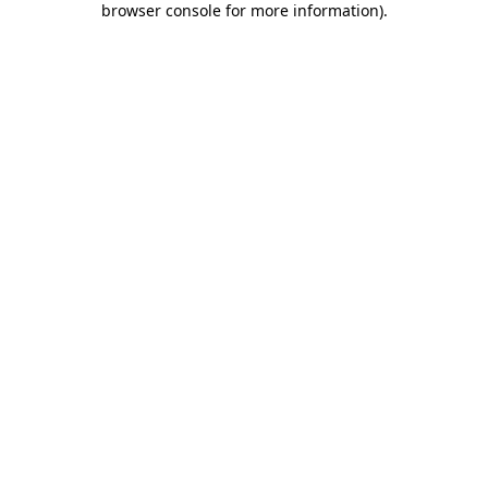
browser console for more information)
.