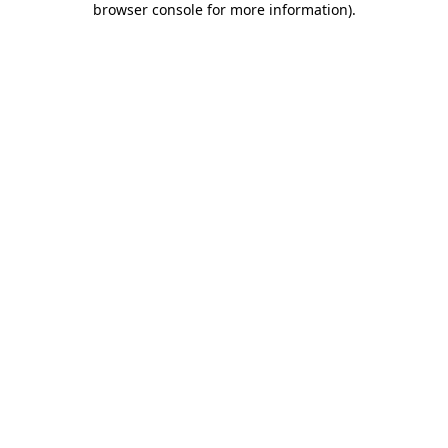
browser console for more information)
.