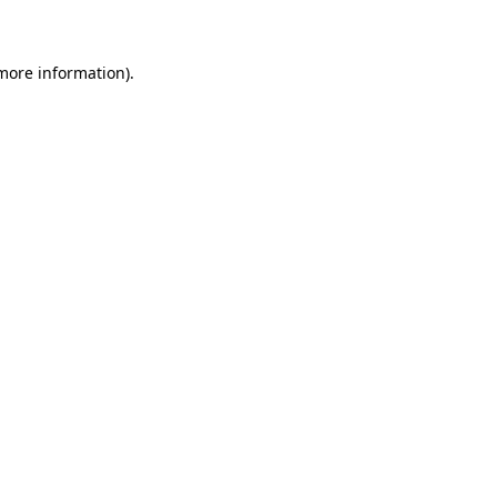
 more information)
.