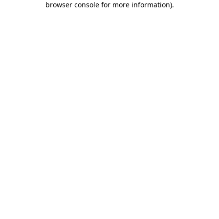
browser console for more information)
.