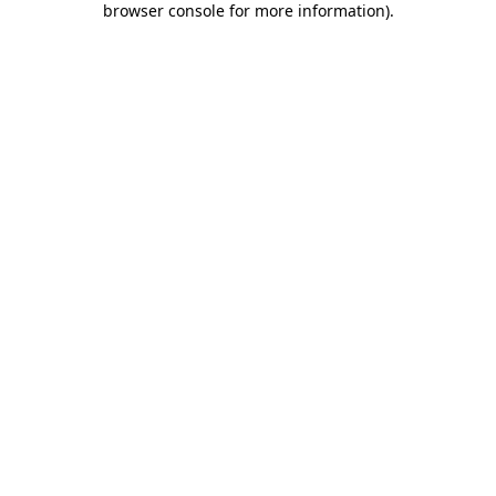
browser console for more information)
.