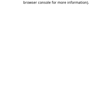
browser console for more information)
.