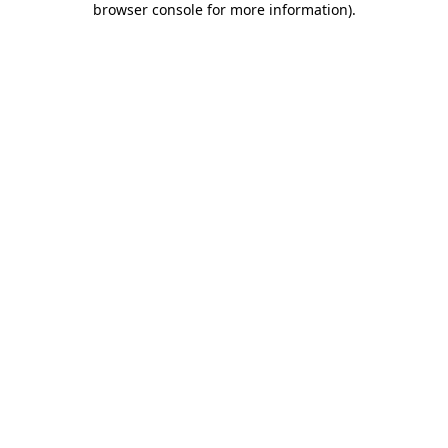
browser console for more information)
.