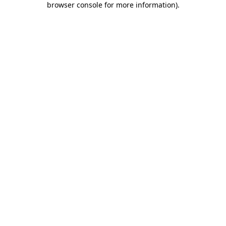
browser console for more information)
.