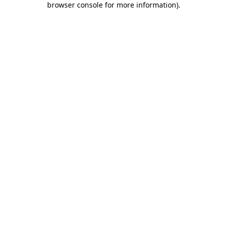
browser console for more information)
.