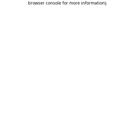
browser console for more information)
.