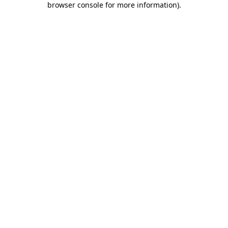
browser console for more information)
.