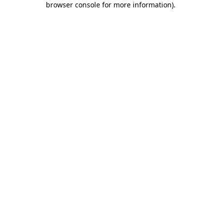
browser console for more information)
.