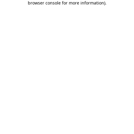
browser console for more information)
.