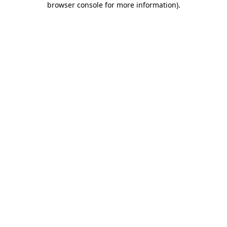
browser console for more information)
.