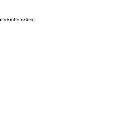
 more information)
.