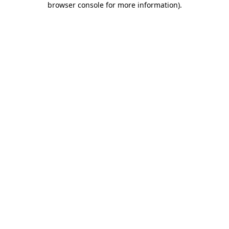
browser console for more information)
.