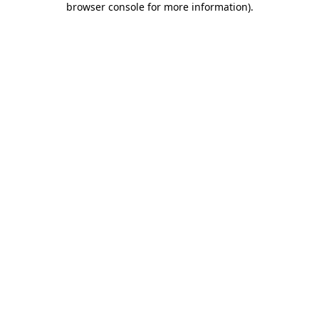
browser console for more information)
.