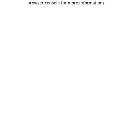
browser console for more information)
.