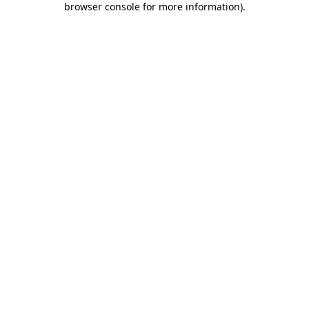
browser console for more information)
.