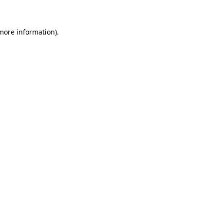
 more information)
.