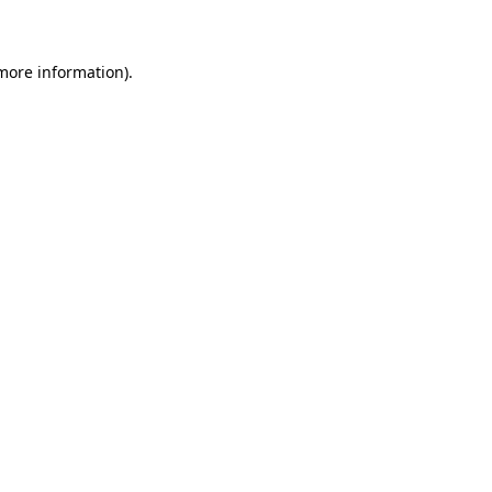
 more information)
.