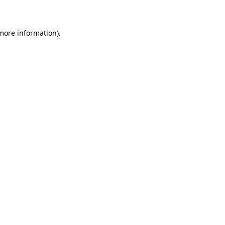
 more information)
.