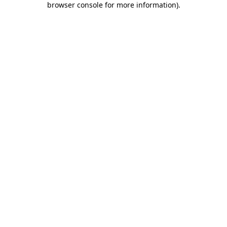
browser console for more information)
.