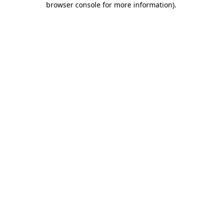
browser console for more information)
.