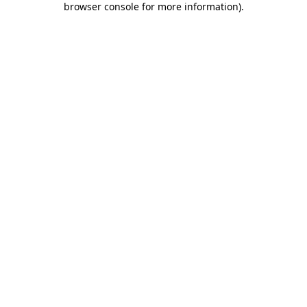
browser console for more information)
.