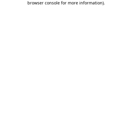
browser console for more information)
.