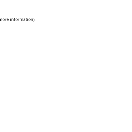
 more information)
.