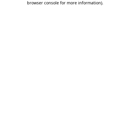
browser console for more information)
.