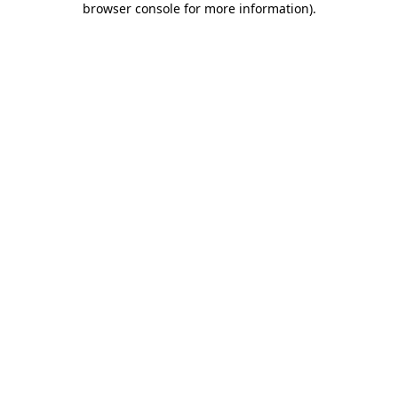
browser console for more information)
.