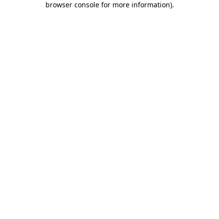
browser console for more information)
.