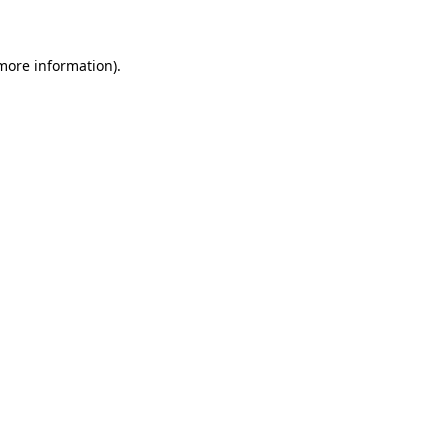
 more information)
.