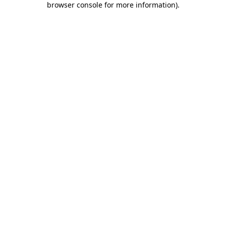
browser console for more information)
.