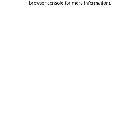
browser console for more information)
.