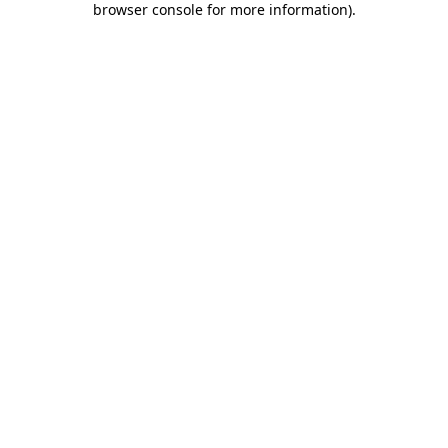
browser console for more information)
.