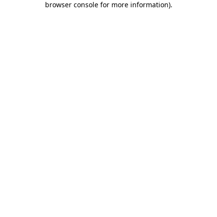
browser console for more information)
.