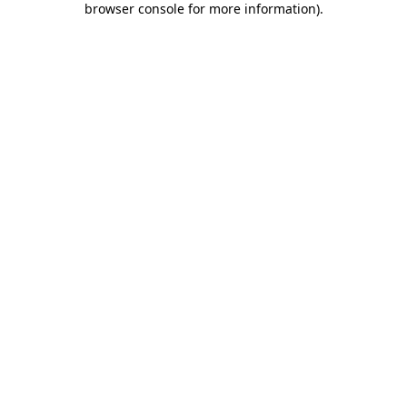
browser console for more information)
.