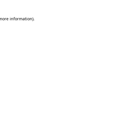
 more information)
.