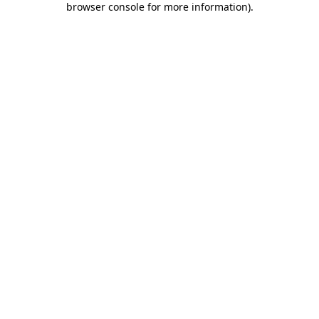
browser console for more information)
.