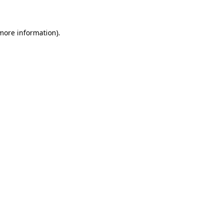
 more information)
.